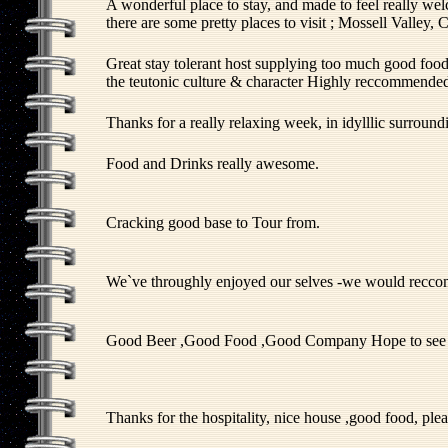
A wonderful place to stay, and made to feel really wel
there are some pretty places to visit ; Mossell Valle
Great stay tolerant host supplying too much good food 
the teutonic culture & character Highly reccommende
Thanks for a really relaxing week, in idylllic surround
Food and Drinks really awesome.
Cracking good base to Tour from.
We`ve throughly enjoyed our selves -we would recc
Good Beer ,Good Food ,Good Company Hope to see 
Thanks for the hospitality, nice house ,good food, ple