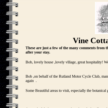
Vine Cott
These are just a few of the many comments from t
after your stay.
Bob, lovely house ,lovely vlllage, great hospitality! W
Bob ,on behalf of the Rutland Motor Cycle Club, many t
again .
Some Beautiful areas to visit, especially the botanical