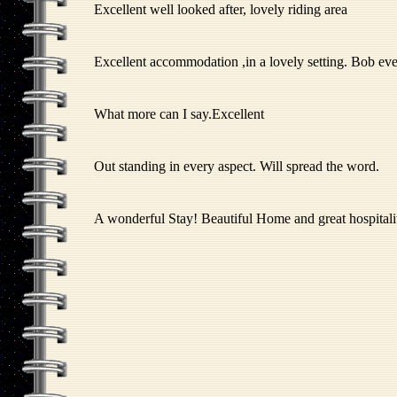
Excellent well looked after, lovely riding area
Excellent accommodation ,in a lovely setting. Bob ev
What more can I say.Excellent
Out standing in every aspect. Will spread the word.
A wonderful Stay! Beautiful Home and great hospitalit