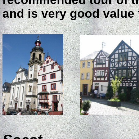
and is very good value 