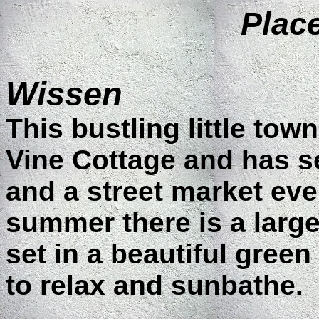
Place
Wissen
This bustling little tow
Vine Cottage and has s
and a street market eve
summer there is a larg
set in a beautiful green
to relax and sunbathe.