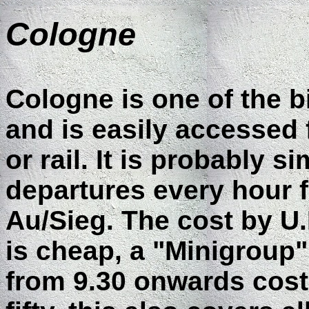
Cologne
Cologne is one of the b
and is easily accessed
or rail. It is probably s
departures every hour f
Au/Sieg. The cost by U.K
is cheap, a "Minigroup" 
from 9.30 onwards cos