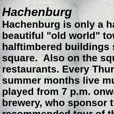
Hachenburg
Hachenburg is only a ha
beautiful "old world" t
halftimbered buildings
square.
Also on the sq
restaurants. Every Thu
summer months live musi
played from 7 p.m. onw
brewery, who sponsor t
recommended tour of t