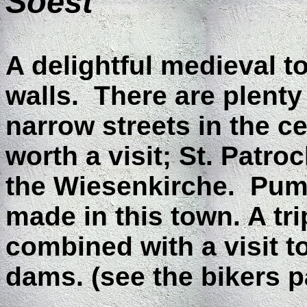
Soest
A delightful medieval t
walls. There are plenty
narrow streets in the c
worth a visit; St. Patr
the Wiesenkirche. Pump
made in this town. A tri
combined with a visit 
dams. (see the bikers p