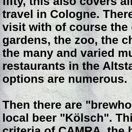
fifty, this also covers 
travel in Cologne. Ther
visit with of course the
gardens, the zoo, the ch
the many and varied m
restaurants in the Altst
options are numerous.
Then there are "brewhou
local beer "Kölsch". T
criteria of CAMRA, the b