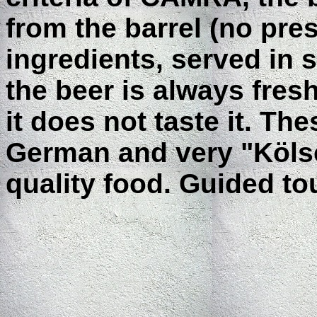
from the barrel (no pre
ingredients, served in s
the beer is always fresh
it does not taste it. Th
German and very "Köls
quality food. Guided to