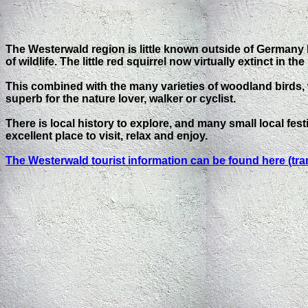
The Westerwald region is little known outside of Germany
of wildlife. The little red squirrel now virtually extinct in
This combined with the many varieties of woodland birds,
superb for the nature lover, walker or cyclist.
There is local history to explore, and many small local f
excellent place to visit, relax and enjoy.
The Westerwald tourist information can be found here (tra