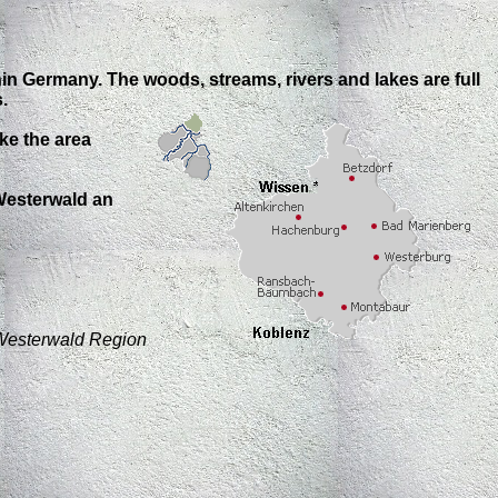
thin Germany.
The woods, streams, rivers and lakes are full
.
ke the area
 Westerwald an
Westerwald Region