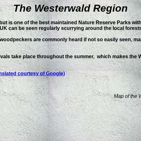
The Westerwald Region
 but is one of the best maintained Nature Reserve Parks wi
 the UK can be seen regularly scurrying around the local forests
 woodpeckers are commonly heard if not so easily seen, ma
estivals take place throughout the summer, which makes the
nslated courtesy of Google)
Map of the 